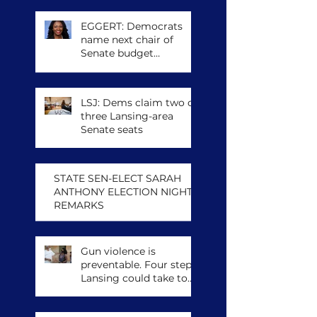
EGGERT: Democrats
name next chair of
Senate budget
committee, other
leadership posts
LSJ: Dems claim two of
three Lansing-area
Senate seats
STATE SEN-ELECT SARAH
ANTHONY ELECTION NIGHT
REMARKS
Gun violence is
preventable. Four steps
Lansing could take to
save lives.