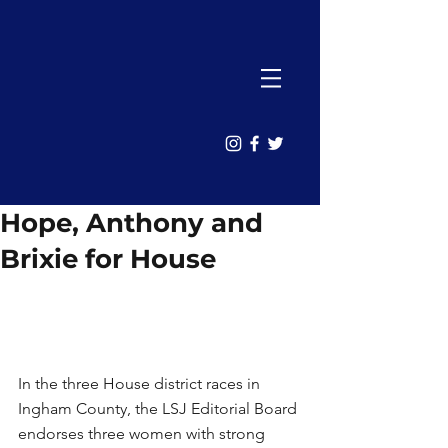
Hope, Anthony and
Brixie for House
In the three House district races in 
Ingham County, the LSJ Editorial Board 
endorses three women with strong 