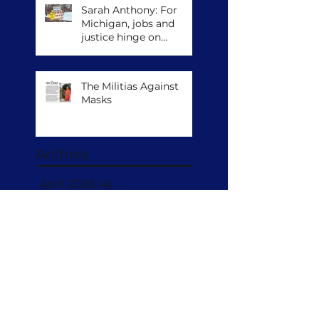
Sarah Anthony: For
Michigan, jobs and
justice hinge on
climate action
The Militias Against
Masks
Archive
April 2026
(4)
4 posts
November 2022
(3)
3 posts
July 2022
(18)
18 posts
Search By Tags
No tags yet.
Follow Us