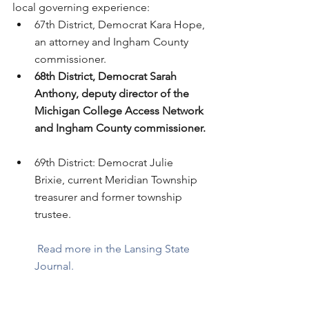
local governing experience: 
67th District, Democrat Kara Hope, 
an attorney and Ingham County 
commissioner.  
68th District, Democrat Sarah 
Anthony, deputy director of the 
Michigan College Access Network 
and Ingham County commissioner.
69th District: Democrat Julie 
Brixie, current Meridian Township 
treasurer and former township 
trustee.
Read more in the Lansing State 
Journal. 