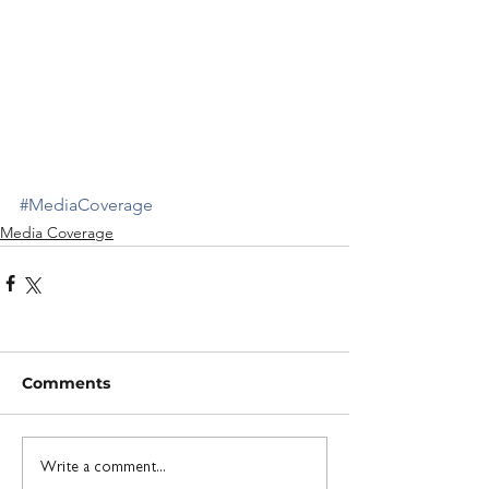
#MediaCoverage
Media Coverage
Comments
Write a comment...