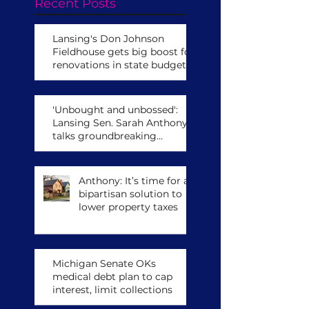
Recent Posts
Lansing's Don Johnson
Fieldhouse gets big boost for
renovations in state budget
'Unbought and unbossed':
Lansing Sen. Sarah Anthony
talks groundbreaking
leadership role,
congressional run
Anthony: It’s time for a
bipartisan solution to
lower property taxes
Michigan Senate OKs
medical debt plan to cap
interest, limit collections