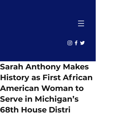
Sarah Anthony Makes
History as First African
American Woman to
Serve in Michigan’s
68th House Distri