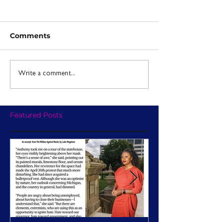
Comments
Write a comment...
Featured Posts