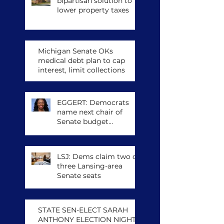
bipartisan solution to
lower property taxes
Michigan Senate OKs
medical debt plan to cap
interest, limit collections
EGGERT: Democrats
name next chair of
Senate budget
committee, other
leadership posts
LSJ: Dems claim two of
three Lansing-area
Senate seats
STATE SEN-ELECT SARAH
ANTHONY ELECTION NIGHT