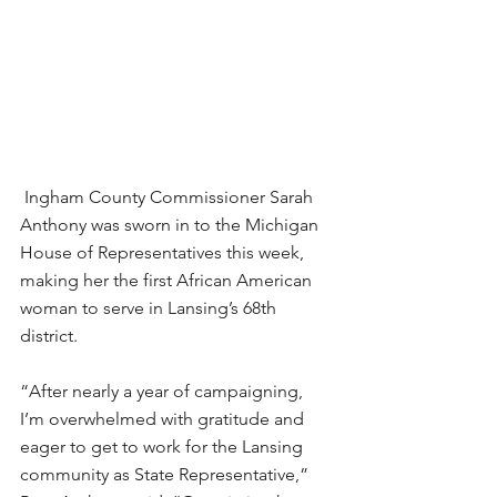
 Ingham County Commissioner Sarah 
Anthony was sworn in to the Michigan 
House of Representatives this week, 
making her the first African American 
woman to serve in Lansing’s 68th 
district.
“After nearly a year of campaigning, 
I’m overwhelmed with gratitude and 
eager to get to work for the Lansing 
community as State Representative,” 