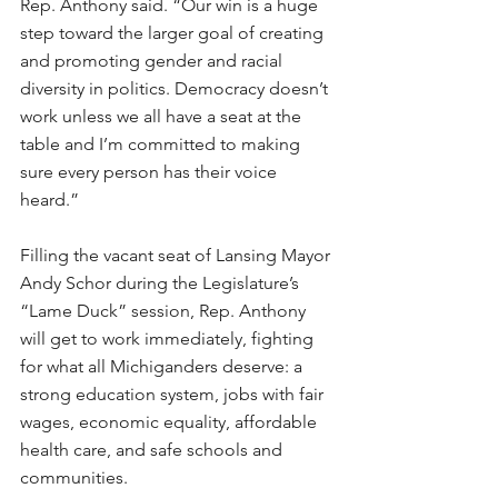
Rep. Anthony said. “Our win is a huge 
step toward the larger goal of creating 
and promoting gender and racial 
diversity in politics. Democracy doesn’t 
work unless we all have a seat at the 
table and I’m committed to making 
sure every person has their voice 
heard.”
Filling the vacant seat of Lansing Mayor 
Andy Schor during the Legislature’s 
“Lame Duck” session, Rep. Anthony 
will get to work immediately, fighting 
for what all Michiganders deserve: a 
strong education system, jobs with fair 
wages, economic equality, affordable 
health care, and safe schools and 
communities. 