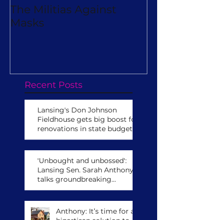
The Militias Against
Will Michiga
Masks
Really Turn O
Virtual Camp
Recent Posts
Lansing's Don Johnson
Fieldhouse gets big boost for
renovations in state budget
'Unbought and unbossed':
Lansing Sen. Sarah Anthony
talks groundbreaking
leadership role,
congressional run
Anthony: It’s time for a