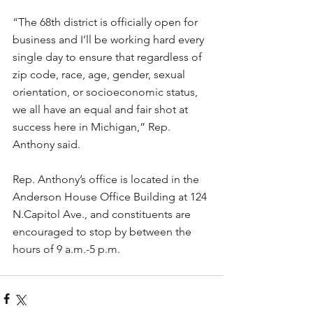
“The 68th district is officially open for 
business and I’ll be working hard every 
single day to ensure that regardless of 
zip code, race, age, gender, sexual 
orientation, or socioeconomic status, 
we all have an equal and fair shot at 
success here in Michigan,” Rep. 
Anthony said. 
Rep. Anthony’s office is located in the 
Anderson House Office Building at 124 
N.Capitol Ave., and constituents are 
encouraged to stop by between the 
hours of 9 a.m.-5 p.m.