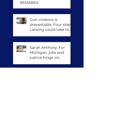
REMARKS
Gun violence is
preventable. Four steps
Lansing could take to
save lives.
Sarah Anthony: For
Michigan, jobs and
justice hinge on
climate action
The Militias Against
Masks
Archive
April 2026
(4)
4 posts