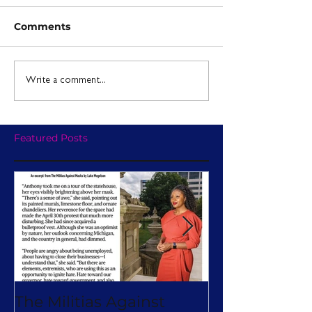
Comments
Write a comment...
Featured Posts
The Militias Against
Will Michiga