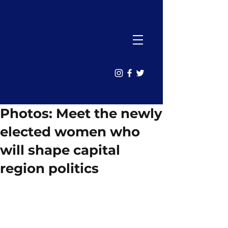
Photos: Meet the newly
elected women who
will shape capital
region politics