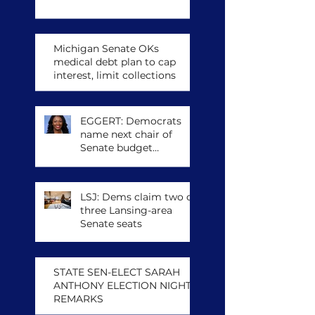
Michigan Senate OKs
medical debt plan to cap
interest, limit collections
EGGERT: Democrats
name next chair of
Senate budget
committee, other
leadership posts
LSJ: Dems claim two of
three Lansing-area
Senate seats
STATE SEN-ELECT SARAH
ANTHONY ELECTION NIGHT
REMARKS