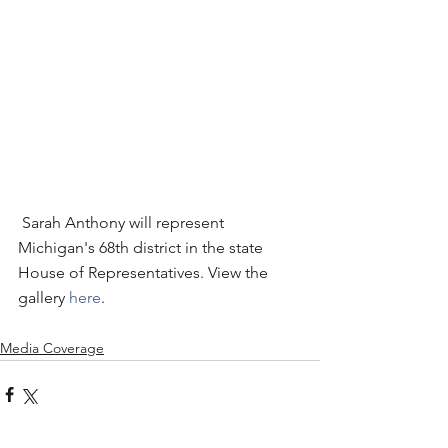
 Sarah Anthony will represent 
Michigan's 68th district in the state 
House of Representatives. View the 
gallery 
here
. 
Media Coverage