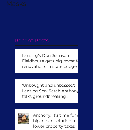
Masks
Really Turn O
Virtual Camp
Recent Posts
Lansing's Don Johnson
Fieldhouse gets big boost for
renovations in state budget
'Unbought and unbossed':
Lansing Sen. Sarah Anthony
talks groundbreaking
leadership role,
congressional run
Anthony: It’s time for a
bipartisan solution to
lower property taxes