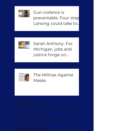
Gun violence is
preventable. Four steps
Lansing could take to
save lives.
Sarah Anthony: For
Michigan, jobs and
justice hinge on
climate action
The Militias Against
Masks
Archive
April 2026
(4)
4 posts
November 2022
(3)
3 posts
July 2022
(18)
18 posts