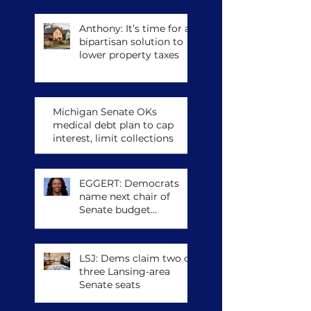
congressional run
Anthony: It’s time for a
bipartisan solution to
lower property taxes
Michigan Senate OKs
medical debt plan to cap
interest, limit collections
EGGERT: Democrats
name next chair of
Senate budget
committee, other
leadership posts
LSJ: Dems claim two of
three Lansing-area
Senate seats