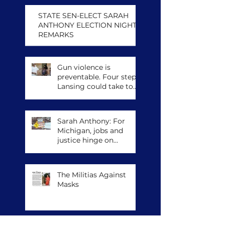
STATE SEN-ELECT SARAH
ANTHONY ELECTION NIGHT
REMARKS
Gun violence is
preventable. Four steps
Lansing could take to
save lives.
Sarah Anthony: For
Michigan, jobs and
justice hinge on
climate action
The Militias Against
Masks
Archive