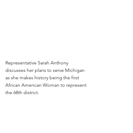
Representative Sarah Anthony 
discusses her plans to serve Michigan 
as she makes history being the first 
African American Woman to represent 
the 68th district. 