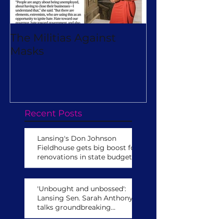
The Militias Against
Will Michiga
Masks
Really Turn O
Virtual Camp
Recent Posts
Lansing's Don Johnson
Fieldhouse gets big boost for
renovations in state budget
'Unbought and unbossed':
Lansing Sen. Sarah Anthony
talks groundbreaking
leadership role,