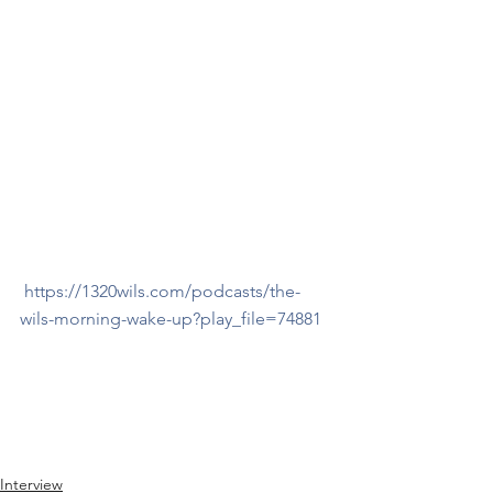
https://1320wils.com/podcasts/the-
wils-morning-wake-up?play_file=74881
Interview