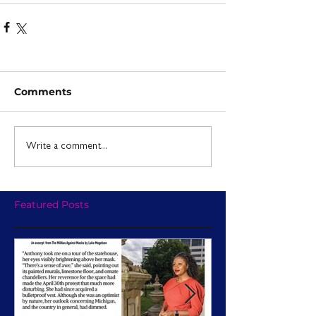
Comments
Write a comment...
Featured Posts