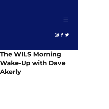
The WILS Morning
Wake-Up with Dave
Akerly