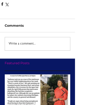
Comments
Write a comment...
Featured Posts