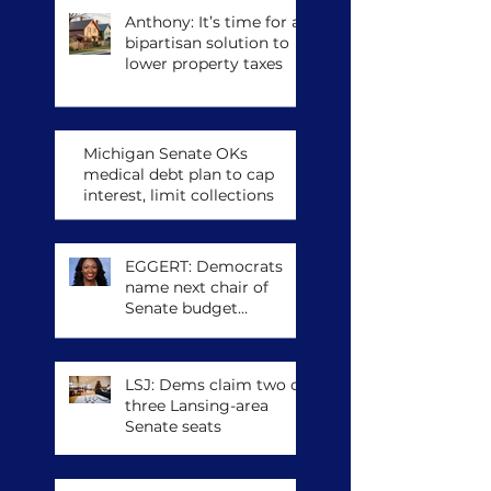
Anthony: It’s time for a
bipartisan solution to
lower property taxes
Michigan Senate OKs
medical debt plan to cap
interest, limit collections
EGGERT: Democrats
name next chair of
Senate budget
committee, other
leadership posts
LSJ: Dems claim two of
three Lansing-area
Senate seats