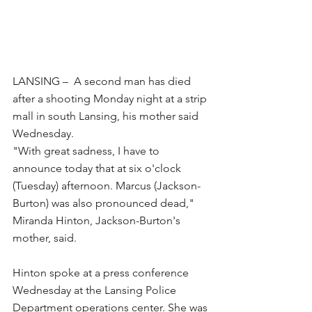
LANSING –  A second man has died 
after a shooting Monday night at a strip 
mall in south Lansing, his mother said 
Wednesday.
"With great sadness, I have to 
announce today that at six o'clock 
(Tuesday) afternoon. Marcus (Jackson-
Burton) was also pronounced dead," 
Miranda Hinton, Jackson-Burton's 
mother, said.
Hinton spoke at a press conference 
Wednesday at the Lansing Police 
Department operations center. She was 