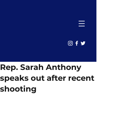
Rep. Sarah Anthony
speaks out after recent
shooting