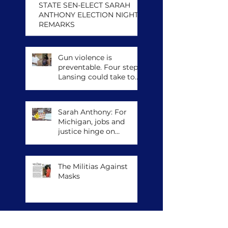
STATE SEN-ELECT SARAH
ANTHONY ELECTION NIGHT
REMARKS
Gun violence is
preventable. Four steps
Lansing could take to
save lives.
Sarah Anthony: For
Michigan, jobs and
justice hinge on
climate action
The Militias Against
Masks
Archive