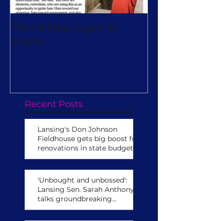
The Militias Against
Will Michiga
Masks
Really Turn O
Virtual Camp
Recent Posts
Lansing's Don Johnson
Fieldhouse gets big boost for
renovations in state budget
'Unbought and unbossed':
Lansing Sen. Sarah Anthony
talks groundbreaking
leadership role,
congressional run