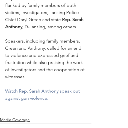
flanked by family members of both 
victims, investigators, Lansing Police 
Chief Daryl Green and state 
Rep. Sarah 
Anthony
, D-Lansing, among others.
Speakers, including family members, 
Green and Anthony, called for an end 
to violence and expressed grief and 
frustration while also praising the work 
of investigators and the cooperation of 
witnesses.
Watch Rep. Sarah Anthony speak out 
against gun violence.
Media Coverage